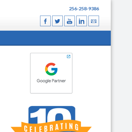
256-258-9386