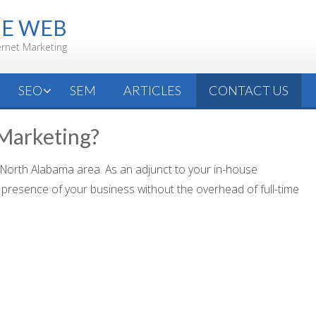
HE WEB
ernet Marketing
SEO
SEM
ARTICLES
CONTACT US
 Marketing?
 North Alabama area. As an adjunct to your in-house
presence of your business without the overhead of full-time