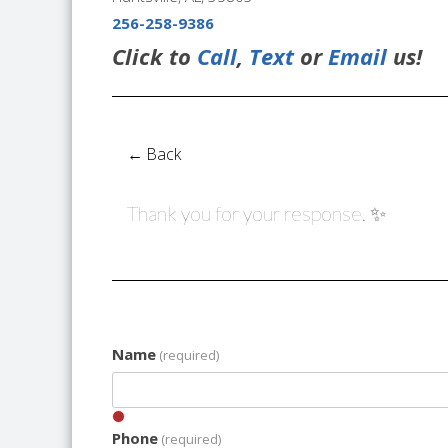
256-258-9386
Click to
Call
,
Text
or
Email
us!
← Back
Thank you for your response. ✨
Name
(required)
Phone
(required)