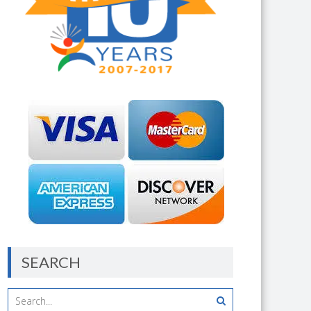
SEARCH