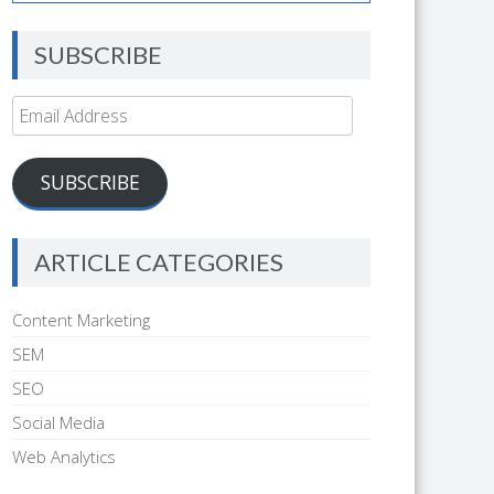
SUBSCRIBE
Email
Address
SUBSCRIBE
ARTICLE CATEGORIES
Content Marketing
SEM
SEO
Social Media
Web Analytics