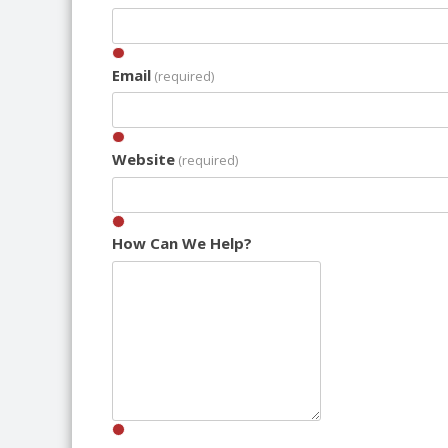
Email
(required)
Website
(required)
How Can We Help?