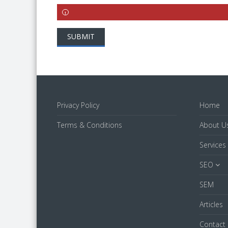
SUBMIT
Privacy Policy
Home
Terms & Conditions
About U
Services
SEO
SEM
Articles
Contact