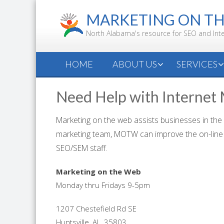
Skip
MARKETING ON T
to
content
North Alabama's resource for SEO and Int
HOME
ABOUT US
SERVICES
Need Help with Internet
Marketing on the web assists businesses in the
marketing team, MOTW can improve the on-line 
SEO/SEM staff.
Marketing on the Web
Monday thru Fridays 9-5pm
1207 Chestefield Rd SE
Huntsville, AL, 35803