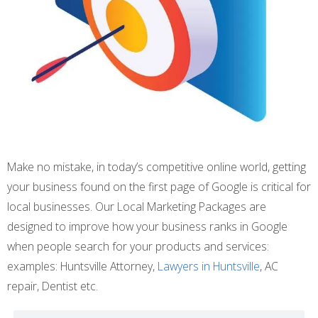
Make no mistake, in today’s competitive online world, getting
your business found on the first page of Google is critical for
local businesses. Our Local Marketing Packages are
designed to improve how your business ranks in Google
when people search for your products and services:
examples: Huntsville Attorney,
Lawyers in Huntsville
, AC
repair, Dentist etc.