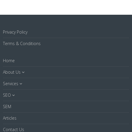
Privacy Policy
Terms & Conditions
Home
About Us
Services
SEO
SEM
Articles
Contact Us