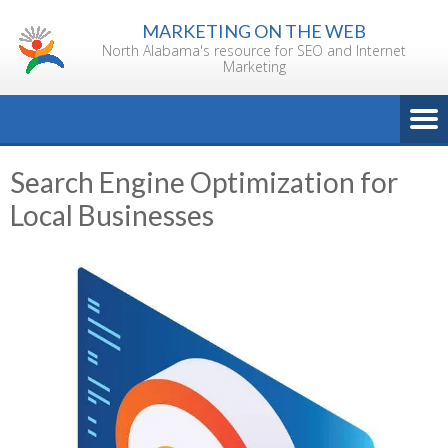
Skip
MARKETING ON THE WEB
to
North Alabama's resource for SEO and Internet
content
Marketing
Search Engine Optimization for
Local Businesses