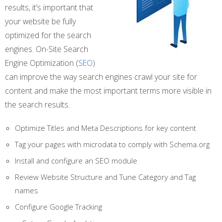
results, it’s important that
your website be fully
optimized for the search
engines. On-Site Search
Engine Optimization (
SEO
)
can improve the way search engines crawl your site for
content and make the most important terms more visible in
the search results.
Optimize Titles and Meta Descriptions for key content
Tag your pages with microdata to comply with Schema.org
Install and configure an SEO module
Review Website Structure and Tune Category and Tag
names
Configure Google Tracking