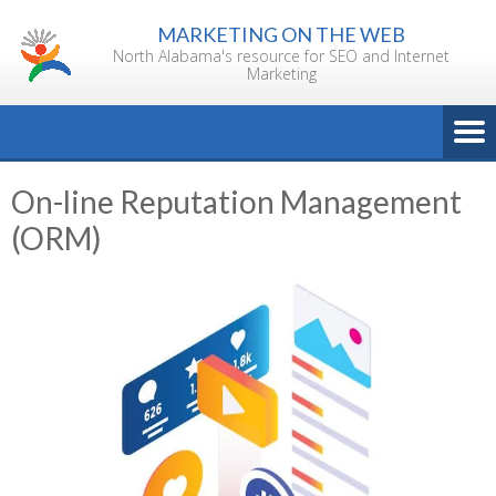
Skip
MARKETING ON THE WEB
to
North Alabama's resource for SEO and Internet
content
Marketing
On-line Reputation Management
(ORM)