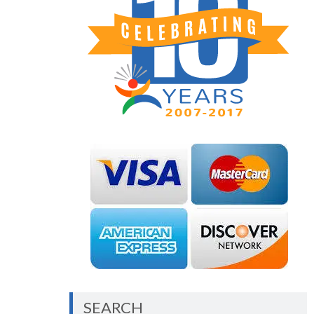
SEARCH