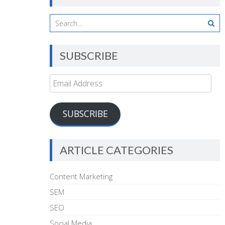
SUBSCRIBE
Email
Address
SUBSCRIBE
ARTICLE CATEGORIES
Content Marketing
SEM
SEO
Social Media