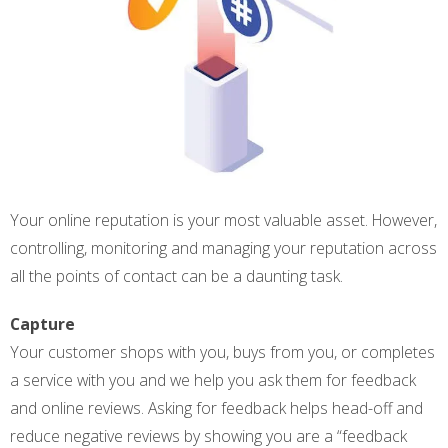
Your online reputation is your most valuable asset. However,
controlling, monitoring and managing your reputation across
all the points of contact can be a daunting task.
Capture
Your customer shops with you, buys from you, or completes
a service with you and we help you ask them for feedback
and online reviews. Asking for feedback helps head-off and
reduce negative reviews by showing you are a “feedback