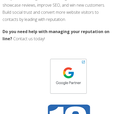
showcase reviews, improve SEO, and win new customers.
Build social trust and convert more website visitors to
contacts by leading with reputation.
Do you need help with managing your reputation on
line?
Contact us today!