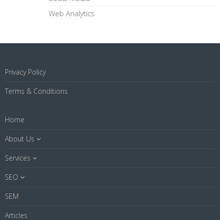
Web Analytics
Privacy Policy
Terms & Conditions
Home
About Us
Services
SEO
SEM
Articles