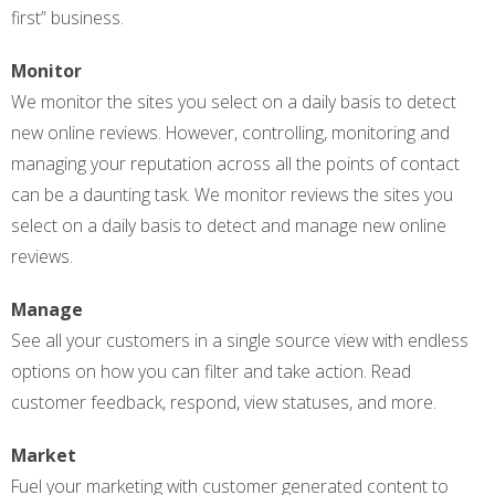
first” business.
Monitor
We monitor the sites you select on a daily basis to detect
new online reviews. However, controlling, monitoring and
managing your reputation across all the points of contact
can be a daunting task. We monitor reviews the sites you
select on a daily basis to detect and manage new online
reviews.
Manage
See all your customers in a single source view with endless
options on how you can filter and take action. Read
customer feedback, respond, view statuses, and more.
Market
Fuel your marketing with customer generated content to