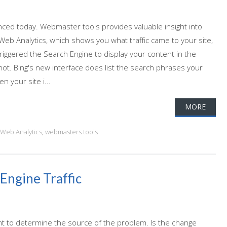
ed today. Webmaster tools provides valuable insight into
Web Analytics, which shows you what traffic came to your site,
iggered the Search Engine to display your content in the
 not. Bing's new interface does list the search phrases your
n your site i...
MORE
Web Analytics
,
webmasters tools
Engine Traffic
tant to determine the source of the problem. Is the change