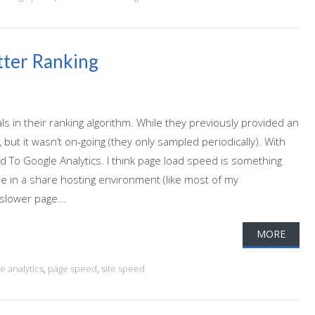
tter Ranking
 in their ranking algorithm. While they previously provided an
but it wasn’t on-going (they only sampled periodically). With
To Google Analytics. I think page load speed is something
re in a share hosting environment (like most of my
 slower page...
MORE
e analytics
,
page speed
,
site speed