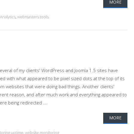
MORE
Analytics
,
webmasters tools
Several of my clients' WordPress and Joomla 1.5 sites have
d with what appeared to be pixel sized dots at the top of its
m websites that were doing bad things. Another clients'
arent reason, and after much work and everything appeared to
re being redirected ...
MORE
toring uptime
,
website monitoring