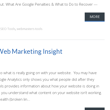
out. What Are Google Penalties & What to Do to Recover ---
MORE
,
SEO Tools
,
webmasters tools
Web Marketing Insight
o what is really going on with your website. You may have
ogle Analytics only shows you what people did after they
ls provides information about how your website is doing in
lp you understand what content on your website isn’t working.
alth (broken lin...