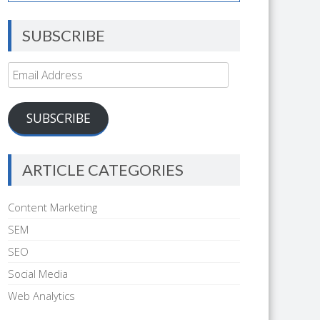
SUBSCRIBE
Email
Address
SUBSCRIBE
ARTICLE CATEGORIES
Content Marketing
SEM
SEO
Social Media
Web Analytics