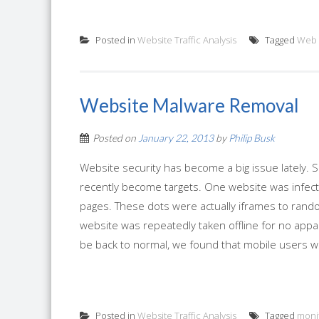
Posted in
Website Traffic Analysis
Tagged
Web 
Website Malware Removal
Posted on
January 22, 2013
by
Philip Busk
Website security has become a big issue lately. 
recently become targets. One website was infecte
pages. These dots were actually iframes to rando
website was repeatedly taken offline for no app
be back to normal, we found that mobile users we
Posted in
Website Traffic Analysis
Tagged
moni