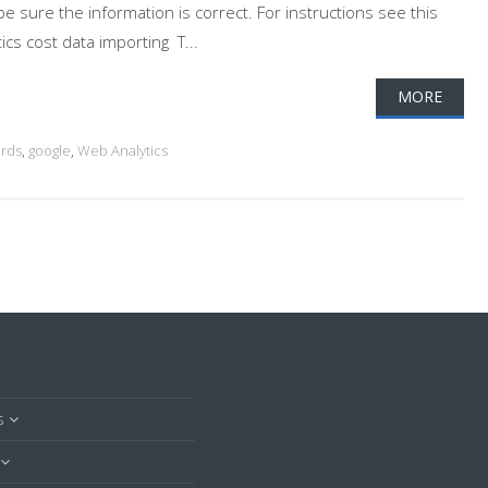
 sure the information is correct. For instructions see this
s cost data importing T...
MORE
rds
,
google
,
Web Analytics
s