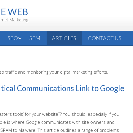
HE WEB
ernet Marketing
SEO
SEM
ARTICLES
CONTACT US
 traffic and monitoring your digital marketing efforts.
itical Communications Link to Google
ers tools)for your website?? You should, especially if you
nsole is where Google communicates with site owners and
 SPAM to Malware. This article outlines a range of problems