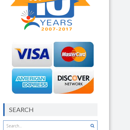
SEARCH