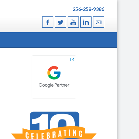
256-258-9386