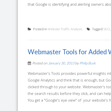
that Google is identifying and alerting owners ab
Posted in
Website Traffic Analysis
Tagged
SEO
Webmaster Tools for Added 
Posted on
January 30, 2013
by
Philip Busk
Webmaster's Tools provides powerful insights int
Google Analytics and think that is enough, but Go
clicked through to your website. Webmaster's too
the search results before they click, and can he
You get a "Google's eye view" of your website's he