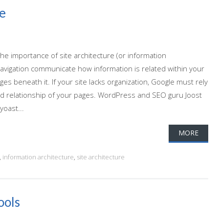
e
 the importance of site architecture (or information
d navigation communicate how information is related within your
ges beneath it. If your site lacks organization, Google must rely
d relationship of your pages. WordPress and SEO guru Joost
yoast...
MORE
,
information architecture
,
site architecture
ools