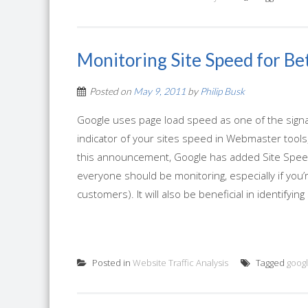
Monitoring Site Speed for Be
Posted on
May 9, 2011
by
Philip Busk
Google uses page load speed as one of the signals
indicator of your sites speed in Webmaster tools, 
this announcement, Google has added Site Speed 
everyone should be monitoring, especially if you’
customers). It will also be beneficial in identifying
Posted in
Website Traffic Analysis
Tagged
googl