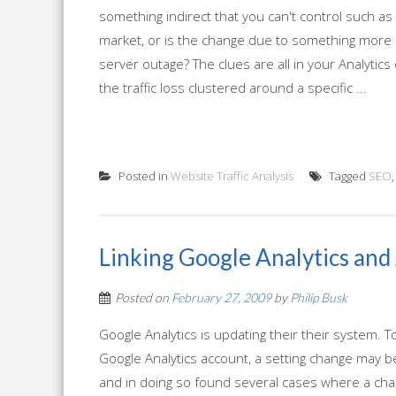
something indirect that you can't control such as
market, or is the change due to something more di
server outage? The clues are all in your Analytics 
the traffic loss clustered around a specific ...
Posted in
Website Traffic Analysis
Tagged
SEO
Linking Google Analytics an
Posted on
February 27, 2009
by
Philip Busk
Google Analytics is updating their their system.
Google Analytics account, a setting change may b
and in doing so found several cases where a cha