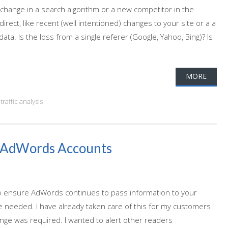
 change in a search algorithm or a new competitor in the
rect, like recent (well intentioned) changes to your site or a a
data. Is the loss from a single referer (Google, Yahoo, Bing)? Is
MORE
,
traffic analysis
d AdWords Accounts
 To ensure AdWords continues to pass information to your
e needed. I have already taken care of this for my customers
nge was required. I wanted to alert other readers