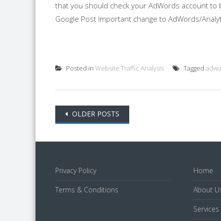
that you should check your AdWords account to be
Google Post Important change to AdWords/Analytic
Posted in
Website Traffic Analysis
Tagged
adwo
Posts
OLDER POSTS
navigation
Privacy Policy
Home
Terms & Conditions
About U
Services