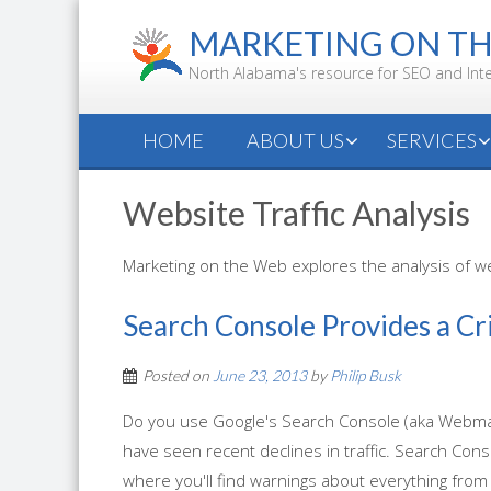
Skip
MARKETING ON T
to
content
North Alabama's resource for SEO and Int
HOME
ABOUT US
SERVICES
Website Traffic Analysis
Marketing on the Web explores the analysis of web
Search Console Provides a Cr
Posted on
June 23, 2013
by
Philip Busk
Do you use Google's Search Console (aka Webmast
have seen recent declines in traffic. Search Co
where you'll find warnings about everything from