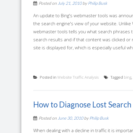
Posted on
July 21, 2010
by
Philip Busk
An update to Bing's webmaster tools was announc
the search engine's view of your website. Unlike 
webmaster tools tells you what search phrases tr
search results and if that content was clicked or
site is displayed for, which is especially useful whe
Posted in
Website Traffic Analysis
Tagged
bing
,
How to Diagnose Lost Search 
Posted on
June 30, 2010
by
Philip Busk
When dealing with a decline in traffic it is impor