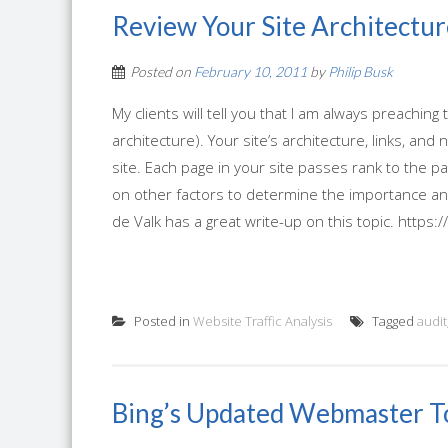
Review Your Site Architectur
Posted on
February 10, 2011
by
Philip Busk
My clients will tell you that I am always preaching
architecture). Your site’s architecture, links, an
site. Each page in your site passes rank to the pa
on other factors to determine the importance an
de Valk has a great write-up on this topic. https://
Posted in
Website Traffic Analysis
Tagged
audit
Bing’s Updated Webmaster T