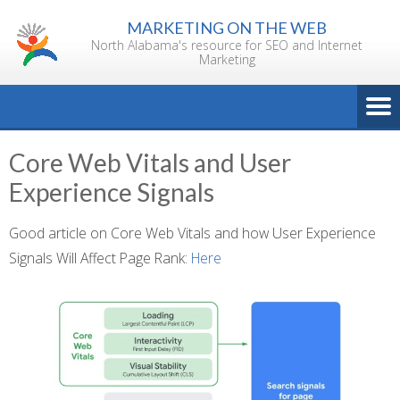
Skip
MARKETING ON THE WEB
to
North Alabama's resource for SEO and Internet
content
Marketing
Core Web Vitals and User
Experience Signals
Good article on Core Web Vitals and how User Experience
Signals Will Affect Page Rank:
Here