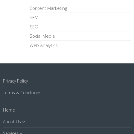
Content Marketing
SEM
SEO
Social Media
Web Analytics
Privacy Policy
Terms & Conditions
Home
About Us
Services