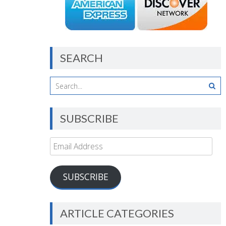
SEARCH
SUBSCRIBE
Email
Address
SUBSCRIBE
ARTICLE CATEGORIES