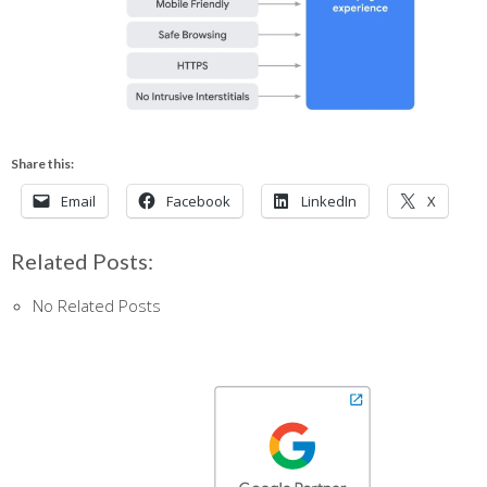
Share this:
Email
Facebook
LinkedIn
X
Related Posts:
No Related Posts