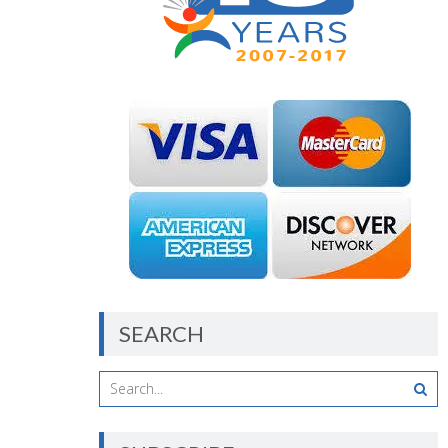
SEARCH