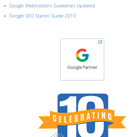
Google Webmasters Guidelines Updated
Google SEO Starter Guide 2010