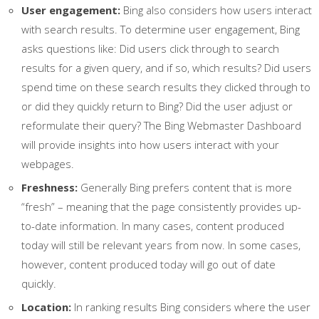
User engagement:
Bing also considers how users interact
with search results. To determine user engagement, Bing
asks questions like: Did users click through to search
results for a given query, and if so, which results? Did users
spend time on these search results they clicked through to
or did they quickly return to Bing? Did the user adjust or
reformulate their query? The Bing Webmaster Dashboard
will provide insights into how users interact with your
webpages.
Freshness:
Generally Bing prefers content that is more
“fresh” – meaning that the page consistently provides up-
to-date information. In many cases, content produced
today will still be relevant years from now. In some cases,
however, content produced today will go out of date
quickly.
Location:
In ranking results Bing considers where the user