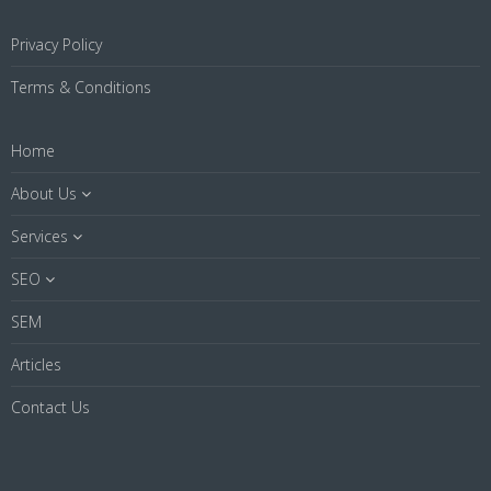
Privacy Policy
Terms & Conditions
Home
About Us
Services
SEO
SEM
Articles
Contact Us