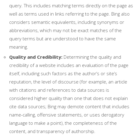
query. This includes matching terms directly on the page as
well as terms used in links referring to the page. Bing also
considers semantic equivalents, including synonyms or
abbreviations, which may not be exact matches of the
query terms but are understood to have the same
meaning.
Quality and Credibility:
Determining the quality and
credibility of a website includes an evaluation of the page
itself, including such factors as the author’s or site’s
reputation, the level of discourse (for example, an article
with citations and references to data sources is
considered higher quality than one that does not explain
cite data sources; Bing may demote content that includes
name-calling, offensive statements, or uses derogatory
language to make a point), the completeness of the
content, and transparency of authorship.