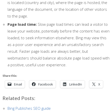
is located (country and city), where the page is hosted, the
language of the document, or the location of other visitors
to the page.
Page load time:
Slow page load times can lead a visitor to
leave your website, potentially before the content has even
loaded, to seek information elsewhere. Bing may view this
as a poor user experience and an unsatisfactory search
result. Faster page loads are always better, but
webmasters should balance absolute page load speed with
a positive, useful user experience.
Share this:
Email
Facebook
LinkedIn
X
Related Posts:
Bing Publishes SEO guide