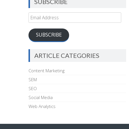
SUBSCRIBE
Email
Address
SUBSCRIBE
ARTICLE CATEGORIES
Content Marketing
SEM
SEO
Social Media
Web Analytics