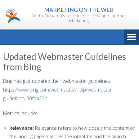
Skip
MARKETING ON THE WEB
to
North Alabama's resource for SEO and Internet
content
Marketing
Updated Webmaster Guidelines
from Bing
Bing has just updated their webmaster guidelines:
https://www.bing.com/webmaster/help/webmaster-
guidelines-30fba23a
Metrics include:
Relevance:
Relevance refers to how closely the content on
the landing page matches the intent behind the search