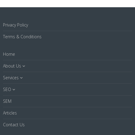
Privacy Policy
Terms & Conditions
Home
About Us
Services
SEO
SEM
Articles
Contact Us