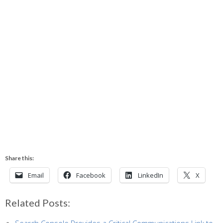
Share this:
Email
Facebook
LinkedIn
X
Related Posts: