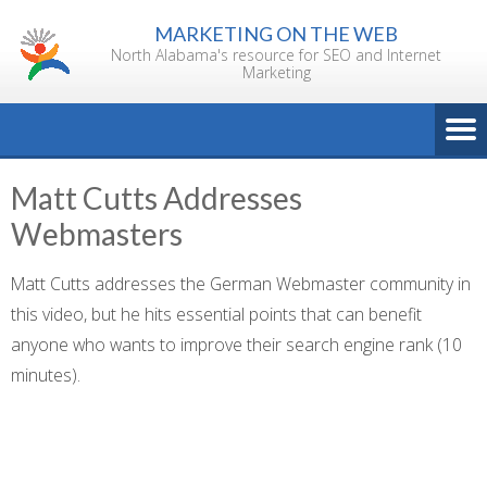
Skip
MARKETING ON THE WEB
to
North Alabama's resource for SEO and Internet
content
Marketing
Matt Cutts Addresses
Webmasters
Matt Cutts addresses the German Webmaster community in
this video, but he hits essential points that can benefit
anyone who wants to improve their search engine rank (10
minutes).