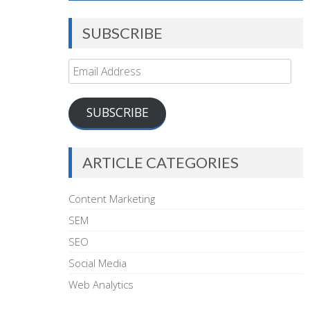
SUBSCRIBE
Email
Address
SUBSCRIBE
ARTICLE CATEGORIES
Content Marketing
SEM
SEO
Social Media
Web Analytics