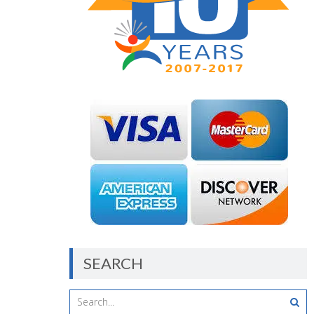
SEARCH