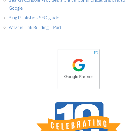
Search Console Provides a Critical Communications Link to
Google
Bing Publishes SEO guide
What is Link Building – Part 1