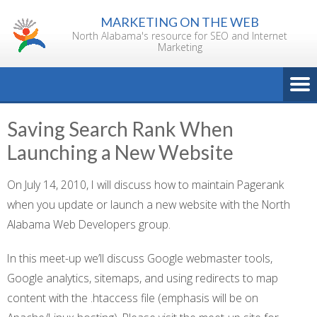
Skip
MARKETING ON THE WEB
to
North Alabama's resource for SEO and Internet
content
Marketing
Saving Search Rank When
Launching a New Website
On July 14, 2010, I will discuss how to maintain Pagerank
when you update or launch a new website with the North
Alabama Web Developers group.
In this meet-up we’ll discuss Google webmaster tools,
Google analytics, sitemaps, and using redirects to map
content with the .htaccess file (emphasis will be on