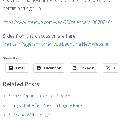
Apache/Linux hosting). Please visit the meet-up site for
details and sign-up.
https://www.meetup.com/web-99/calendar/13878846/
Slides from this discussion are here:
Maintain Pagerank when you Launch a New Website
Share this:
Email
Facebook
LinkedIn
X
Related Posts:
Search Optimization for Google
Things That Affect Search Engine Rank
SEO and Web Design