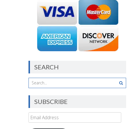
SEARCH
SUBSCRIBE
Email
Address