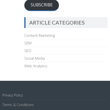
SUBSCRIBE
ARTICLE CATEGORIES
Content Marketing
SEM
SEO
Social Media
Web Analytics
Privacy Policy
Terms & Conditions