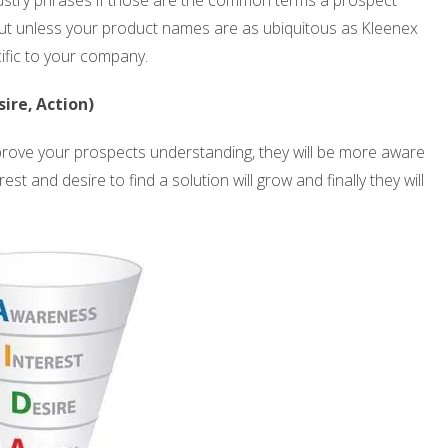
industry phrases if those are the common terms a prospect
but unless your product names are as ubiquitous as Kleenex
ific to your company.
ire, Action)
improve your prospects understanding, they will be more aware
st and desire to find a solution will grow and finally they will