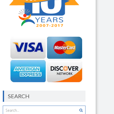
SEARCH