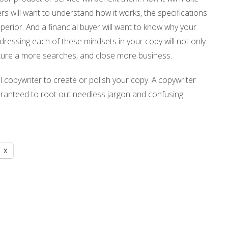
yers will want to understand how it works, the specifications
uperior. And a financial buyer will want to know why your
dressing each of these mindsets in your copy will not only
apture a more searches, and close more business.
al copywriter to create or polish your copy. A copywriter
uaranteed to root out needless jargon and confusing
X