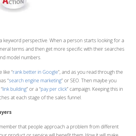
a keyword perspective. When a person starts looking for a
general terms and then get more specific with their searches
 and model numbers.
like “
rank better in Google
”, and as you read through the
as “
search engine marketing
” or SEO. Then maybe you
 “
link building
” or a “
pay per click
” campaign. Keeping this in
ches at each stage of the sales funnel.
uyers
emember that people approach a problem from different
ur product or service will benefit them. How it will make