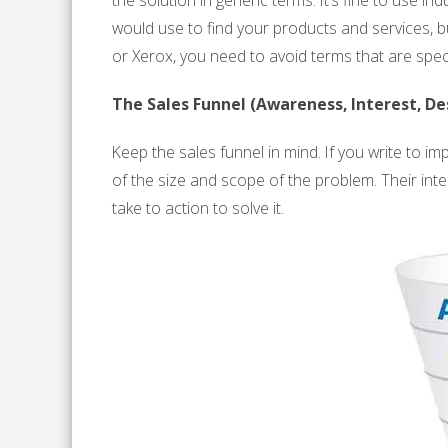
the solution in generic terms. It’s fine to use 
would use to find your products and services, 
or Xerox, you need to avoid terms that are spec
The Sales Funnel (Awareness, Interest, Des
Keep the sales funnel in mind. If you write to 
of the size and scope of the problem. Their intere
take to action to solve it.