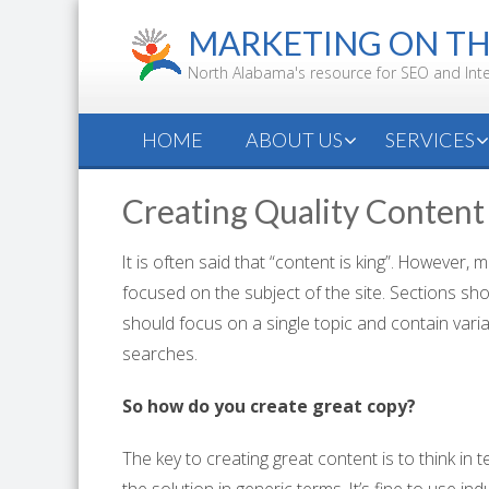
Skip
MARKETING ON T
to
content
North Alabama's resource for SEO and Int
HOME
ABOUT US
SERVICES
Creating Quality Content
It is often said that “content is king”. However,
focused on the subject of the site. Sections sho
should focus on a single topic and contain varia
searches.
So how do you create great copy?
The key to creating great content is to think in