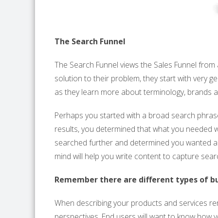
The Search Funnel
The Search Funnel views the Sales Funnel from 
solution to their problem, they start with very 
as they learn more about terminology, brands
Perhaps you started with a broad search phrase 
results, you determined that what you needed w
searched further and determined you wanted a
mind will help you write content to capture sear
Remember there are different types of b
When describing your products and services r
perspectives. End users will want to know how yo