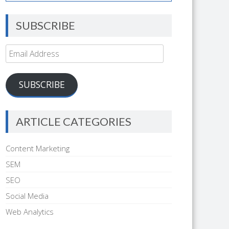
SUBSCRIBE
Email
Address
SUBSCRIBE
ARTICLE CATEGORIES
Content Marketing
SEM
SEO
Social Media
Web Analytics