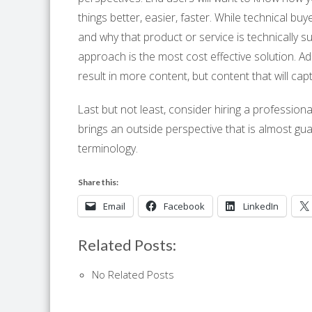
things better, easier, faster. While technical bu
and why that product or service is technically s
approach is the most cost effective solution. Ad
result in more content, but content that will c
Last but not least, consider hiring a profession
brings an outside perspective that is almost g
terminology.
Share this:
Email
Facebook
LinkedIn
Related Posts:
No Related Posts