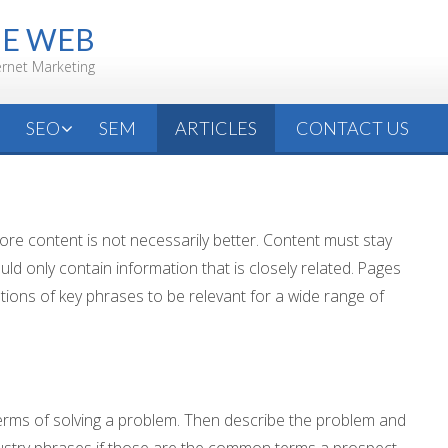
HE WEB
ernet Marketing
SEO
SEM
ARTICLES
CONTACT US
 more content is not necessarily better. Content must stay
uld only contain information that is closely related. Pages
tions of key phrases to be relevant for a wide range of
 terms of solving a problem. Then describe the problem and