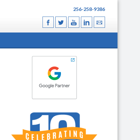
256-258-9386