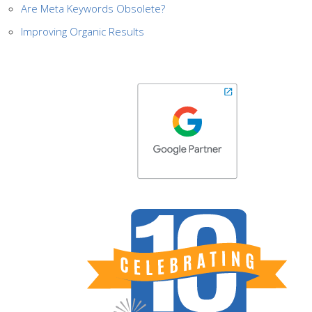
Are Meta Keywords Obsolete?
Improving Organic Results