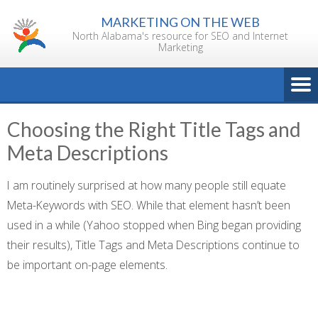
Skip
MARKETING ON THE WEB
to
North Alabama's resource for SEO and Internet
content
Marketing
Choosing the Right Title Tags and
Meta Descriptions
I am routinely surprised at how many people still equate
Meta-Keywords with SEO. While that element hasn’t been
used in a while (Yahoo stopped when Bing began providing
their results), Title Tags and Meta Descriptions continue to
be important on-page elements.