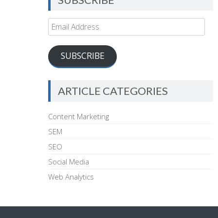
Email
Address
SUBSCRIBE
ARTICLE CATEGORIES
Content Marketing
SEM
SEO
Social Media
Web Analytics