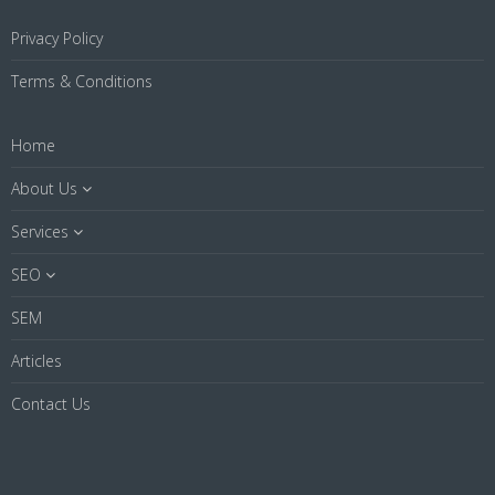
Privacy Policy
Terms & Conditions
Home
About Us
Services
SEO
SEM
Articles
Contact Us