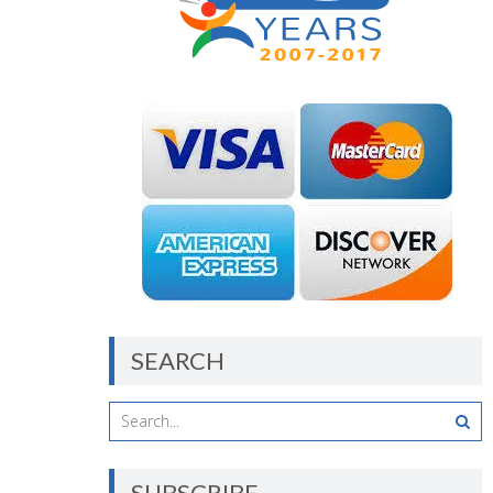
SEARCH
SUBSCRIBE