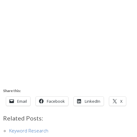
Share this:
Email
Facebook
LinkedIn
X
Related Posts:
Keyword Research