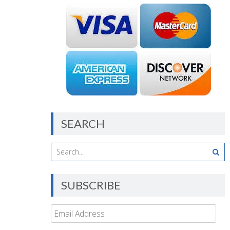
SEARCH
SUBSCRIBE
Email
Address