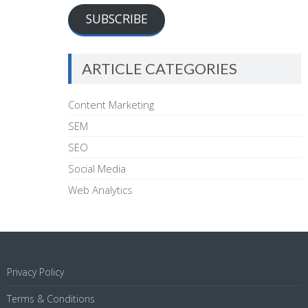
SUBSCRIBE
ARTICLE CATEGORIES
Content Marketing
SEM
SEO
Social Media
Web Analytics
Privacy Policy
Terms & Conditions