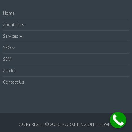
Home
About Us
Services
SEO
SEM
Articles
Contact Us
COPYRIGHT © 2026 MARKETING ON THE WEB