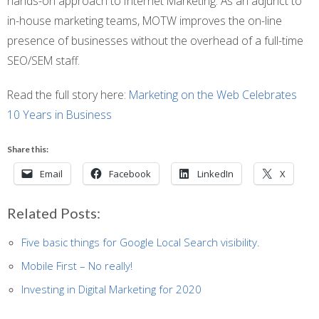
hands-on approach to Internet Marketing. As an adjunct to
in-house marketing teams, MOTW improves the on-line
presence of businesses without the overhead of a full-time
SEO/SEM staff.
Read the full story here:
Marketing on the Web Celebrates
10 Years in Business
Share this:
Email
Facebook
LinkedIn
X
Related Posts:
Five basic things for Google Local Search visibility.
Mobile First – No really!
Investing in Digital Marketing for 2020