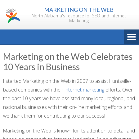
Skip
MARKETING ON THE WEB
to
North Alabama's resource for SEO and Internet
content
Marketing
Marketing on the Web Celebrates
10 Years in Business
I started Marketing on the Web in 2007 to assist Huntsville-
based companies with their
internet marketing
efforts. Over
the past 10 years we have assisted many local, regional, and
national businesses with their on-line marketing efforts and
we thank them for contributing to our success!
Marketing on the Web is known for its attention to detail and