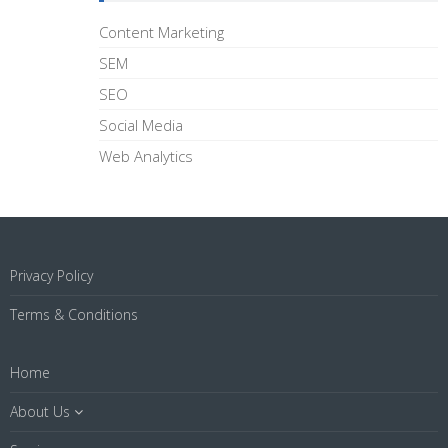
Content Marketing
SEM
SEO
Social Media
Web Analytics
Privacy Policy
Terms & Conditions
Home
About Us