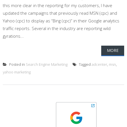
this more clear in the reporting for my customers, I have
updated the campaigns that previously read MSN (cpc) and
Yahoo (cpc) to display as “Bing (cpc)” in their Google analytics
traffic reports. Several in the industry are reporting wild
gyrations...
MORE
Posted in
Search Engine Marketing
Tagged
adcenter
,
msn
,
yahoo marketing