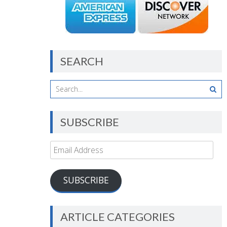
SEARCH
SUBSCRIBE
Email
Address
SUBSCRIBE
ARTICLE CATEGORIES