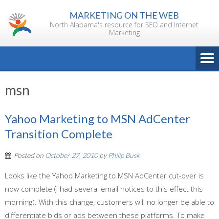
Skip
MARKETING ON THE WEB
to
North Alabama's resource for SEO and Internet
content
Marketing
msn
Yahoo Marketing to MSN AdCenter
Transition Complete
Posted on
October 27, 2010
by
Philip Busk
Looks like the Yahoo Marketing to MSN AdCenter cut-over is
now complete (I had several email notices to this effect this
morning). With this change, customers will no longer be able to
differentiate bids or ads between these platforms. To make