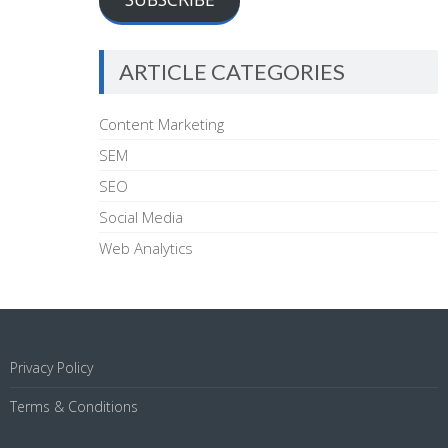
ARTICLE CATEGORIES
Content Marketing
SEM
SEO
Social Media
Web Analytics
Privacy Policy
Terms & Conditions