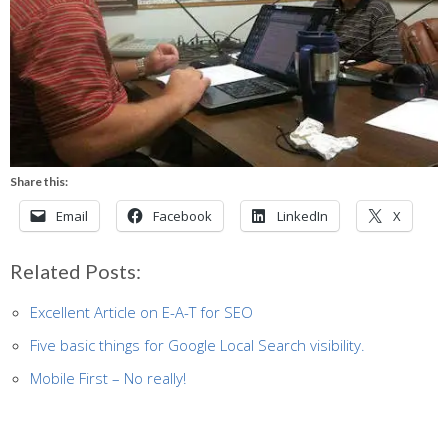
Share this:
Email
Facebook
LinkedIn
X
Related Posts:
Excellent Article on E-A-T for SEO
Five basic things for Google Local Search visibility.
Mobile First – No really!