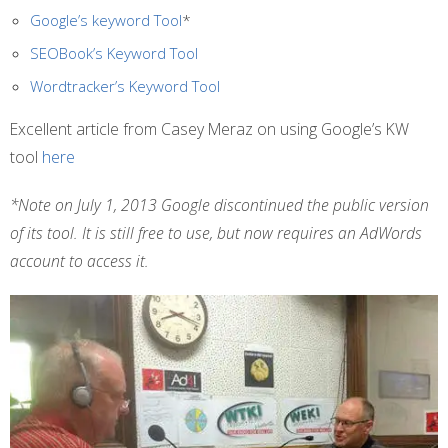
Google’s keyword Tool
*
SEOBook’s Keyword Tool
Wordtracker’s Keyword Tool
Excellent article from Casey Meraz on using Google’s KW
tool
here
*Note on July 1, 2013 Google discontinued the public version
of its tool. It is still free to use, but now requires an AdWords
account to access it.