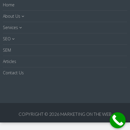
Home
About Us
Services
SEO
SEM
Articles
Contact Us
COPYRIGHT © 2026 MARKETING ON THE WEB