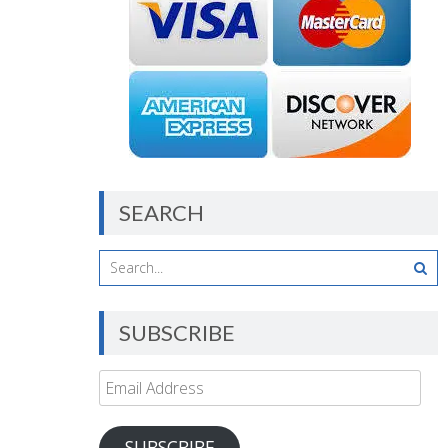
SEARCH
SUBSCRIBE
Email
Address
SUBSCRIBE