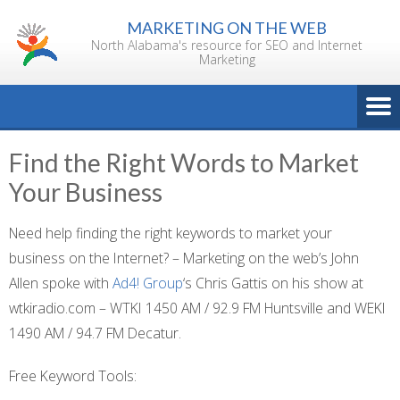
Skip
MARKETING ON THE WEB
to
North Alabama's resource for SEO and Internet
content
Marketing
Find the Right Words to Market
Your Business
Need help finding the right keywords to market your
business on the Internet? – Marketing on the web’s John
Allen spoke with
Ad4! Group
‘s Chris Gattis on his show at
wtkiradio.com – WTKI 1450 AM / 92.9 FM Huntsville and WEKI
1490 AM / 94.7 FM Decatur.
Free Keyword Tools: